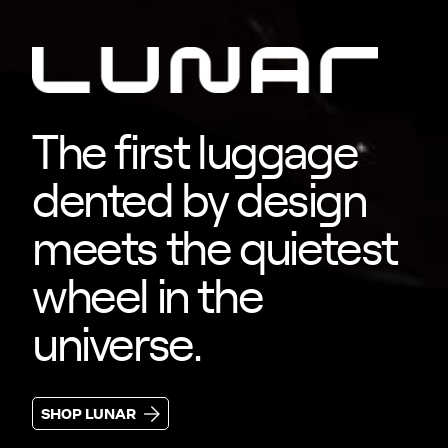
The first luggage
dented by design
meets the quietest
wheel in the
universe.
SHOP LUNAR