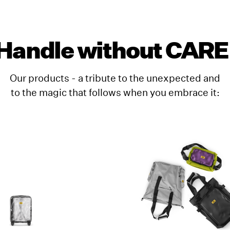
Handle without CARE
Our products - a tribute to the unexpected and
to the magic that follows when you embrace it: