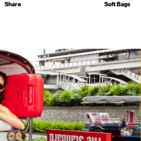
Share
Soft Bags
SHOP