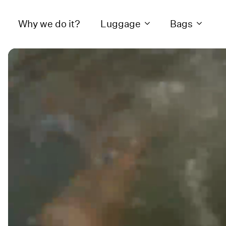
Why we do it?
Luggage
Bags