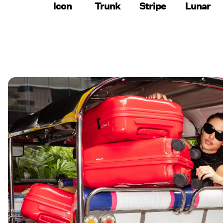
Icon
Trunk
Stripe
Lunar
SHOP