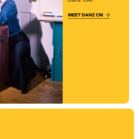
MEET DANZ CM