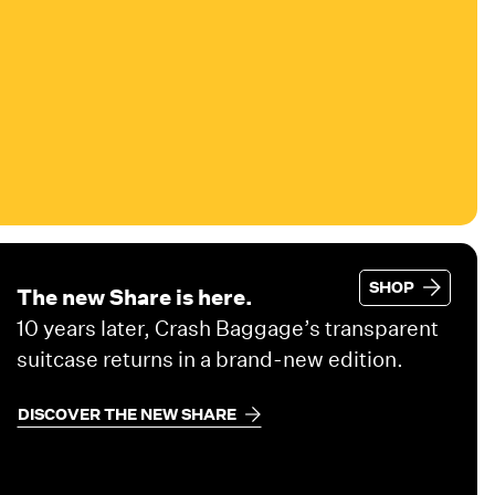
SHOP
The new Share is here.
10 years later, Crash Baggage’s transparent
suitcase returns in a brand-new edition.
DISCOVER THE NEW SHARE