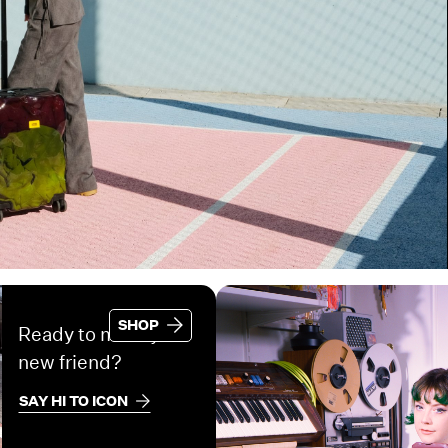
SHOP
Ready to meet your
new friend?
SAY HI TO ICON