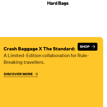
Hard Bags
SHOP
SHOP
Crash Baggage X The Standard:
A Limited-Edition collaboration for Rule-
Breaking travellers.
DISCOVER MORE