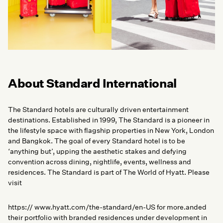
About Standard International
The Standard hotels are culturally driven entertainment
destinations. Established in 1999, The Standard is a pioneer in
the lifestyle space with flagship properties in New York, London
and Bangkok. The goal of every Standard hotel is to be
‘anything but’, upping the aesthetic stakes and defying
convention across dining, nightlife, events, wellness and
residences. The Standard is part of The World of Hyatt. Please
visit
https:// www.hyatt.com/the-standard/en-US for more.anded
their portfolio with branded residences under development in