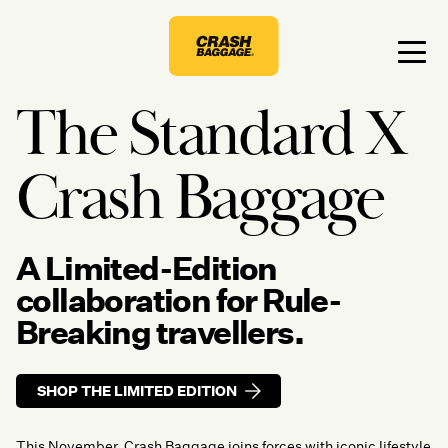
The Standard X
Crash Baggage
A Limited-Edition
collaboration for Rule-
Breaking travellers.
SHOP THE LIMITED EDITION
This November, Crash Baggage joins forces with iconic lifestyle