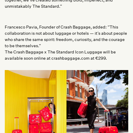
unmistakably The Standard.”
Francesco Pavia, Founder of Crash Baggage, added: “This
collaboration is not about luggage or hotels — it’s about people
who share the same spirit: freedom, curiosity, and the courage
to be themselves.”
The Crash Baggage x The Standard Icon Luggage will be
available soon online at crashbaggage.com at €299.