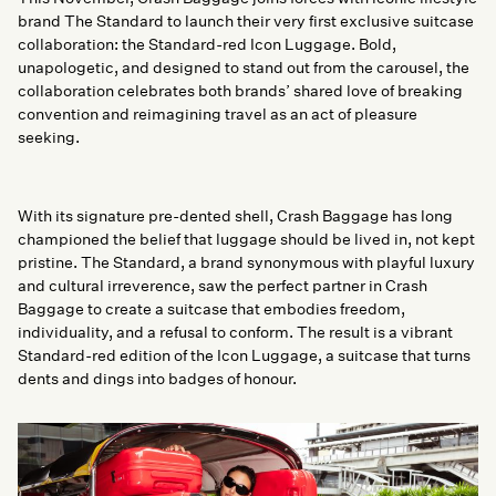
brand The Standard to launch their very first exclusive suitcase
collaboration: the Standard-red Icon Luggage. Bold,
unapologetic, and designed to stand out from the carousel, the
collaboration celebrates both brands’ shared love of breaking
convention and reimagining travel as an act of pleasure
seeking.
With its signature pre-dented shell, Crash Baggage has long
championed the belief that luggage should be lived in, not kept
pristine. The Standard, a brand synonymous with playful luxury
and cultural irreverence, saw the perfect partner in Crash
Baggage to create a suitcase that embodies freedom,
individuality, and a refusal to conform. The result is a vibrant
Standard-red edition of the Icon Luggage, a suitcase that turns
dents and dings into badges of honour.