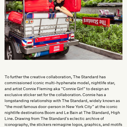
To further the creative collaboration, The Standard has
commissioned iconic multi-hyphenate model, nightlife star,
and artist Connie Fleming aka “Connie Girl” to design an
exclusive sticker set for the collaboration. Connie has a
longstanding relationship with The Standard, widely known as
“the most famous door-person in New York City” at the iconic
nightlife destinations Boom and Le Bain at The Standard, High
Line. Drawing from The Standard’s eclectic archive of
iconography, the stickers reimagine logos, graphics, and motifs