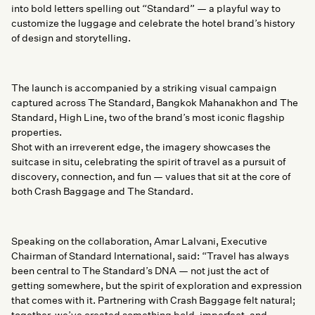
into bold letters spelling out “Standard” — a playful way to
customize the luggage and celebrate the hotel brand’s history
of design and storytelling.
The launch is accompanied by a striking visual campaign
captured across The Standard, Bangkok Mahanakhon and The
Standard, High Line, two of the brand’s most iconic flagship
properties.
Shot with an irreverent edge, the imagery showcases the
suitcase in situ, celebrating the spirit of travel as a pursuit of
discovery, connection, and fun — values that sit at the core of
both Crash Baggage and The Standard.
Speaking on the collaboration, Amar Lalvani, Executive
Chairman of Standard International, said: “Travel has always
been central to The Standard’s DNA — not just the act of
getting somewhere, but the spirit of exploration and expression
that comes with it. Partnering with Crash Baggage felt natural;
together, we’ve created something bold, imperfect, and