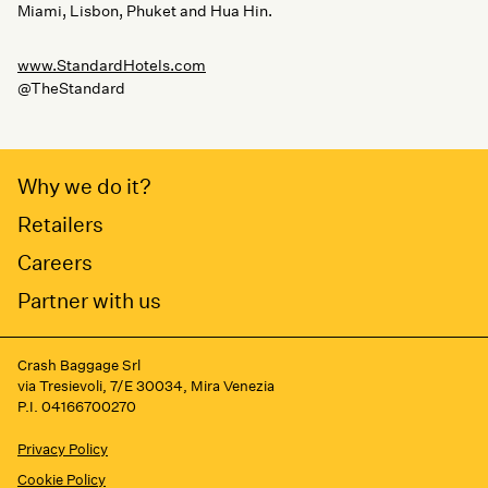
Miami, Lisbon, Phuket and Hua Hin.
www.StandardHotels.com
@TheStandard
Why we do it?
Retailers
Careers
Partner with us
Crash Baggage Srl
via Tresievoli, 7/E 30034, Mira Venezia
P.I. 04166700270
Privacy Policy
Cookie Policy