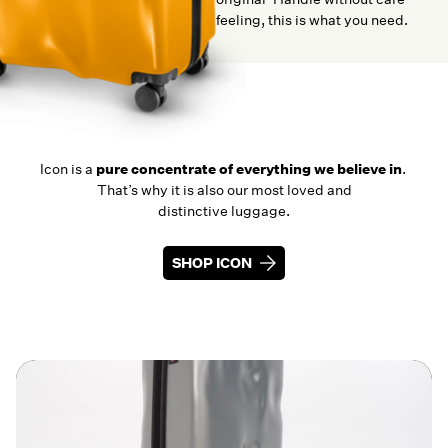
feeling, this is what you need.
Icon is a
pure concentrate of everything we believe in
.
That’s why it is also our most loved and
distinctive luggage.
SHOP ICON
SHOP ICON