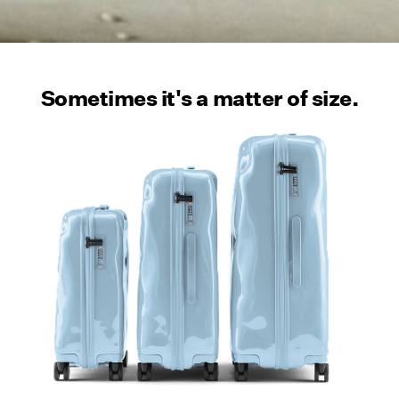
Sometimes it's a matter of size.