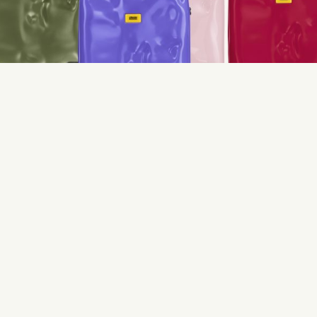
Open the the gallery