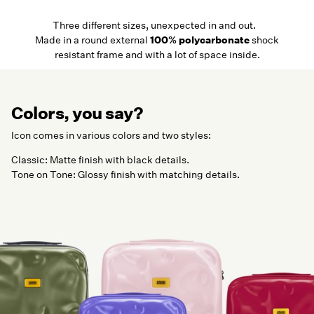
Three different sizes, unexpected in and out.
Made in a round external
100% polycarbonate
shock
resistant frame and with a lot of space inside.
Colors, you say?
Icon comes in various colors and two styles:
Classic: Matte finish with black details.
Tone on Tone: Glossy finish with matching details.