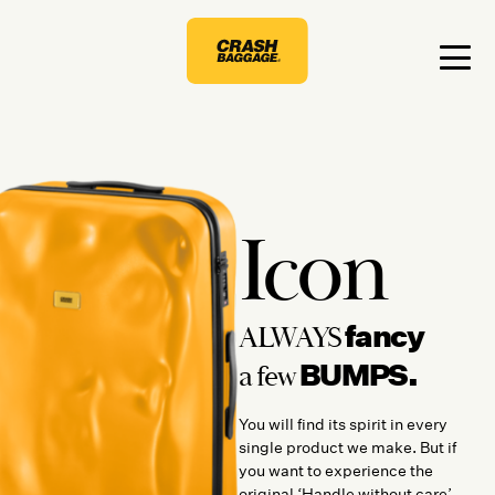
Icon
fancy
ALWAYS
BUMPS.
a few
You will find its spirit in every
single product we make. But if
you want to experience the
original ‘Handle without care’