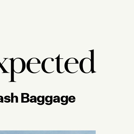
xpected
Crash Baggage