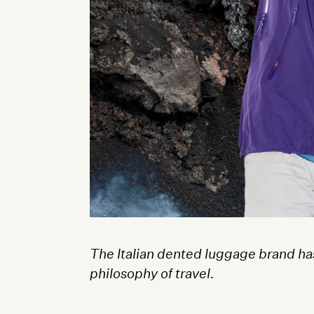
The Italian dented luggage brand has
philosophy of travel.