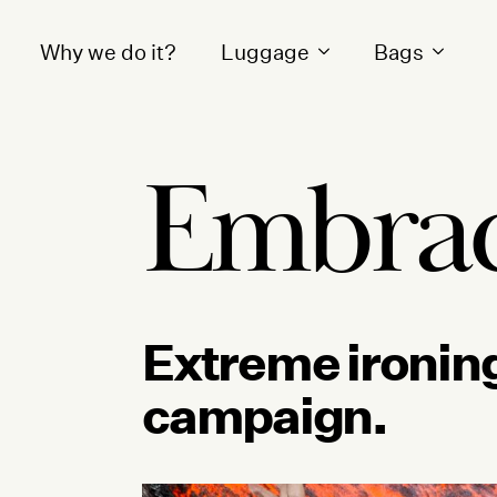
Why we do it?
Luggage
Bags
Embrac
Extreme ironing
campaign.