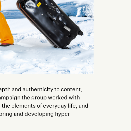
epth and authenticity to content,
 campaign the group worked with
o the elements of everyday life, and
oring and developing hyper-