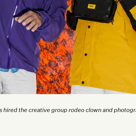
 hired the creative group rodeo clown and photogra