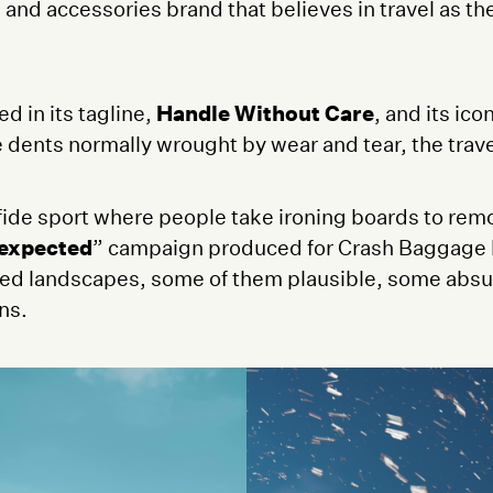
e and accessories brand that believes in travel as t
 in its tagline,
Handle Without Care
, and its ic
dents normally wrought by wear and tear, the travel
fide sport where people take ironing boards to remo
expected
” campaign produced for Crash Baggage b
ned landscapes, some of them plausible, some absu
ons.