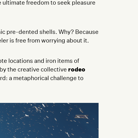
he ultimate freedom to seek pleasure
onic pre-dented shells. Why? Because
er is free from worrying about it.
te locations and iron items of
y the creative collective
rodeo
rd: a metaphorical challenge to