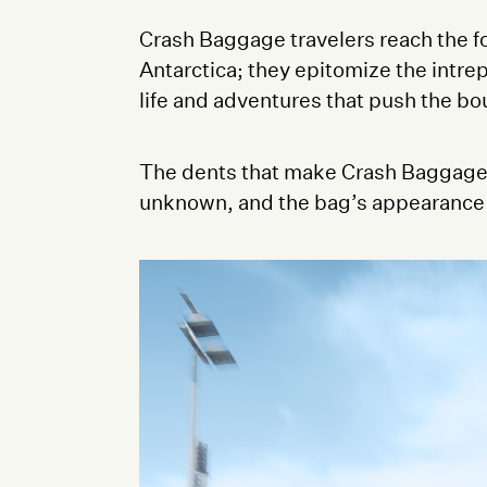
Crash Baggage travelers reach the fo
Antarctica; they epitomize the intrep
life and adventures that push the bou
The dents that make Crash Baggage u
unknown, and the bag’s appearance aft