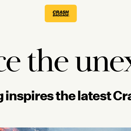
e the une
 inspires the latest 