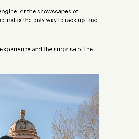
 engine, or the snowscapes of
first is the only way to rack up true
experience and the surprise of the