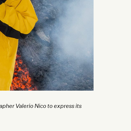
pher Valerio Nico to express its