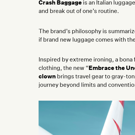
Crash Baggage
is an Italian luggag
and break out of one’s routine.
The brand’s philosophy is summarized
if brand new luggage comes with the 
Inspired by extreme ironing, a bona 
clothing, the new “
Embrace the Un
clown
brings travel gear to gray-to
journey beyond limits and conventi