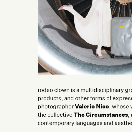
rodeo clown is a multidisciplinary gr
products, and other forms of expres
photographer
Valerio Nico
, whose v
the collective
The Circumstances
,
contemporary languages and aesthe