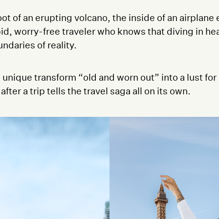
ot of an erupting volcano, the inside of an airplane
id, worry-free traveler who knows that diving in head
ndaries of reality.
nique transform “old and worn out” into a lust for 
er a trip tells the travel saga all on its own.