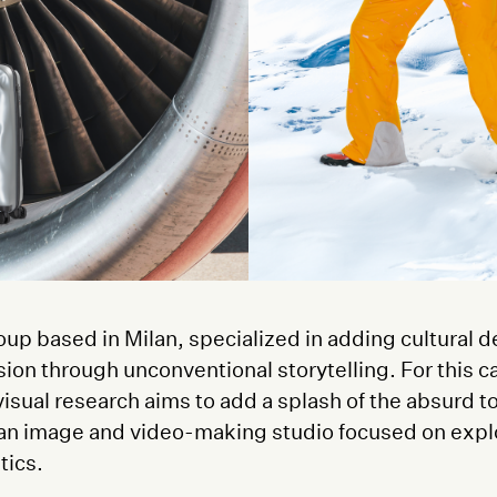
oup based in Milan, specialized in adding cultural d
sion through unconventional storytelling. For this
isual research aims to add a splash of the absurd t
 an image and video-making studio focused on expl
tics.