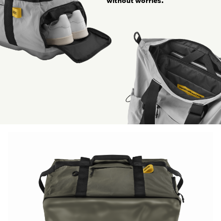
without worries.