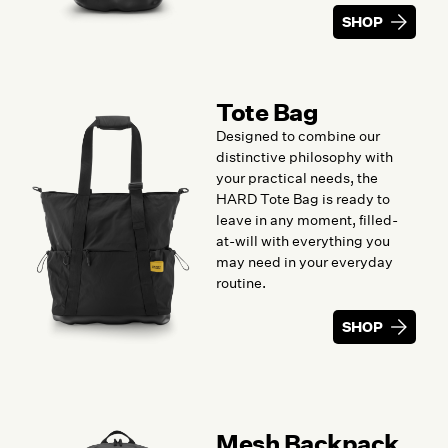
SHOP
Tote Bag
Designed to combine our
distinctive philosophy with
your practical needs, the
HARD Tote Bag is ready to
leave in any moment, filled-
at-will with everything you
may need in your everyday
routine.
SHOP
Mesh Backpack