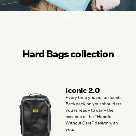
Hard Bags collection
Iconic 2.0
Every time you put an Iconic
Backpack on your shoulders,
you’re ready to carry the
essence of the “Handle
Without Care” design with
you.