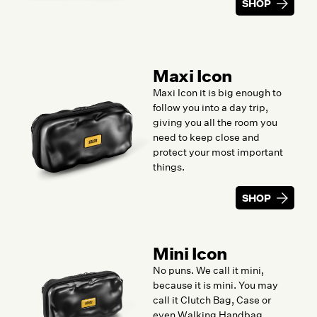
SHOP
Maxi Icon
Maxi Icon it is big enough to
follow you into a day trip,
giving you all the room you
need to keep close and
protect your most important
things.
SHOP
Mini Icon
No puns. We call it mini,
because it is mini. You may
call it Clutch Bag, Case or
even Walking Handbag.