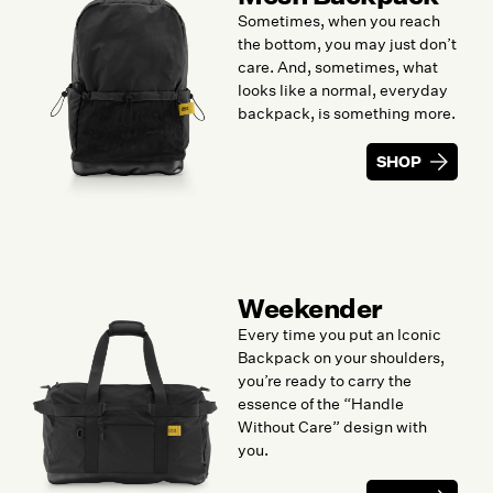
Sometimes, when you reach
the bottom, you may just don’t
care. And, sometimes, what
looks like a normal, everyday
backpack, is something more.
SHOP
Weekender
Every time you put an Iconic
Backpack on your shoulders,
you’re ready to carry the
essence of the “Handle
Without Care” design with
you.