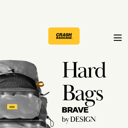
Hard
Bags
BRAVE
by DESIGN