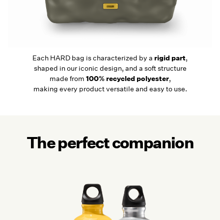
Each HARD bag is characterized by a
rigid part
,
shaped in our iconic design, and a soft structure
made from
100% recycled polyester
,
making every product versatile and easy to use.
The perfect companion