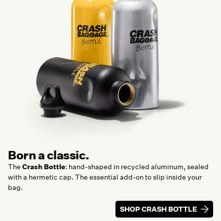
Born a classic.
The
Crash Bottle
: hand-shaped in recycled aluminum, sealed
with a hermetic cap. The essential add-on to slip inside your
bag.
SHOP CRASH BOTTLE