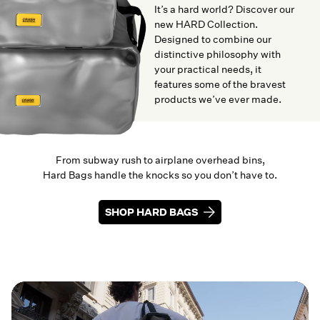
It’s a hard world? Discover our
new HARD Collection.
Designed to combine our
distinctive philosophy with
your practical needs, it
features some of the bravest
products we’ve ever made.
From subway rush to airplane overhead bins,
Hard Bags handle the knocks so you don’t have to.
SHOP HARD BAGS
SHOP HARD BAGS