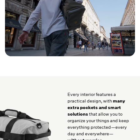
Every interior features a
practical design, with
many
extra pockets and smart
solutions
that allow you to
organize your things and keep
everything protected—every
day and everywhere—