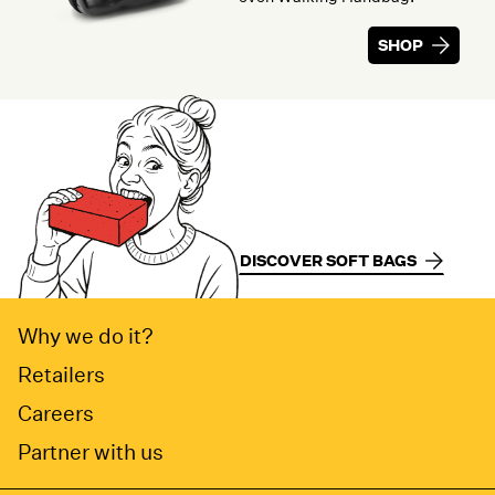
SHOP
DISCOVER SOFT BAGS
Why we do it?
Retailers
Careers
Partner with us